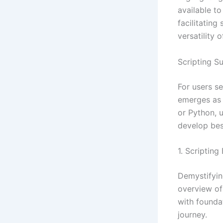
available to
facilitating
versatility 
Scripting 
For users s
emerges as 
or Python, 
develop besp
1. Scriptin
Demystifyin
overview of
with founda
journey.