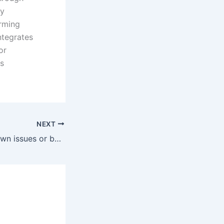
By
orming
ntegrates
or
ls
NEXT
Are there any known issues or bugs with SuperPuTTY, and how are they addressed?