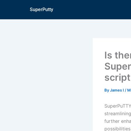
Skip
SuperPutty
to
content
Is th
Super
scrip
By
James I
/
M
SuperPuTTY 
streamlining
further enh
possibiliti