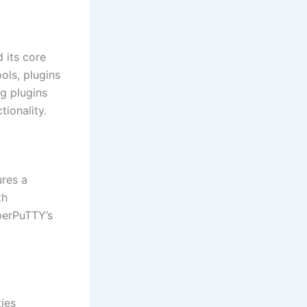
 its core
ools, plugins
ng plugins
ionality.
ures a
th
perPuTTY’s
ties