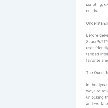
scripting, e
needs.
Understand
Before delvi
SuperPuTTY.
user-friendl
tabbed inte
favorite am
The Quest f
In the dynam
ways to tai
unlocking t
and workfl