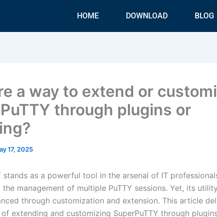
HOME
DOWNLOAD
BLOG
ere a way to extend or custom
PuTTY through plugins or
ting?
ay 17, 2025
stands as a powerful tool in the arsenal of IT professional
 the management of multiple PuTTY sessions. Yet, its utilit
anced through customization and extension. This article del
es of extending and customizing SuperPuTTY through plugin