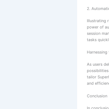
2. Automati
Illustrating
power of au
session man
tasks quickl
Harnessing 
As users de
possibilitie
tailor Super
and efficie
Conclusion
In conclusi