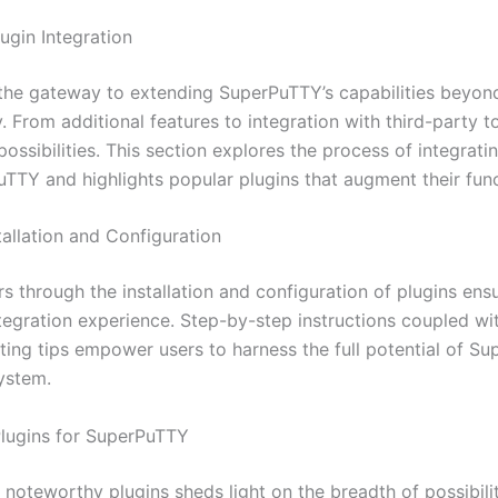
ugin Integration
 the gateway to extending SuperPuTTY’s capabilities beyond
y. From additional features to integration with third-party t
ossibilities. This section explores the process of integrati
uTTY and highlights popular plugins that augment their funct
stallation and Configuration
s through the installation and configuration of plugins ens
tegration experience. Step-by-step instructions coupled wi
ting tips empower users to harness the full potential of Su
ystem.
Plugins for SuperPuTTY
 noteworthy plugins sheds light on the breadth of possibili