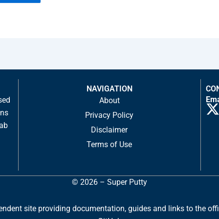
NAVIGATION
CO
Ema
sed
About
ons
Privacy Policy
tab
Disclaimer
-
Terms of Use
t
i
© 2026 – Super Putty
t
t
dent site providing documentation, guides and links to the officia