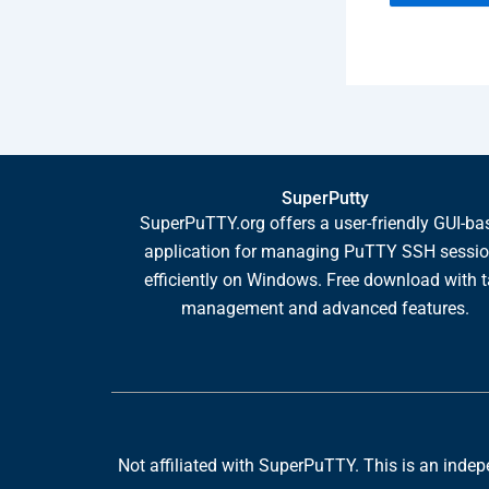
SuperPutty
SuperPuTTY.org offers a user-friendly GUI-ba
application for managing PuTTY SSH sessi
efficiently on Windows. Free download with 
management and advanced features.
Not affiliated with SuperPuTTY. This is an indepen