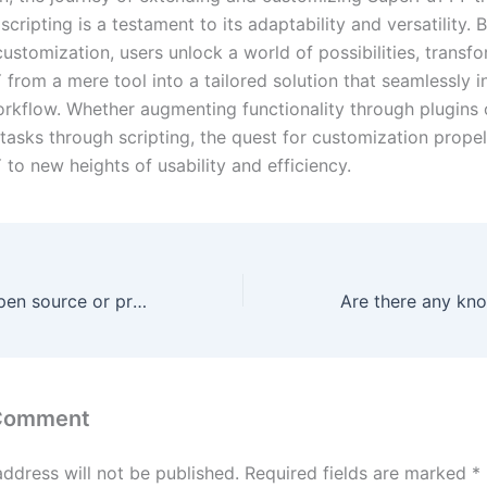
scripting is a testament to its adaptability and versatility. 
ustomization, users unlock a world of possibilities, transf
from a mere tool into a tailored solution that seamlessly i
workflow. Whether augmenting functionality through plugins 
tasks through scripting, the quest for customization prope
to new heights of usability and efficiency.
Is SuperPuTTY open source or proprietary software?
 Comment
address will not be published.
Required fields are marked
*