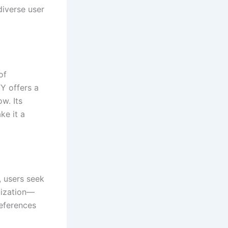
diverse user
of
Y offers a
w. Its
ke it a
, users seek
mization—
references