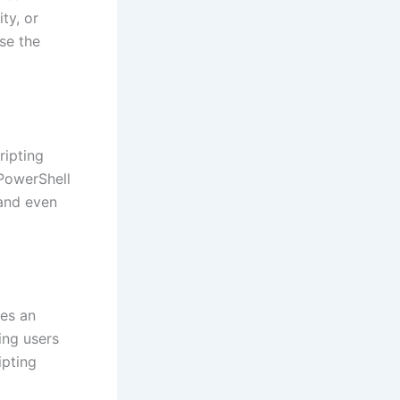
ty, or
ase the
ripting
 PowerShell
 and even
des an
ing users
ipting