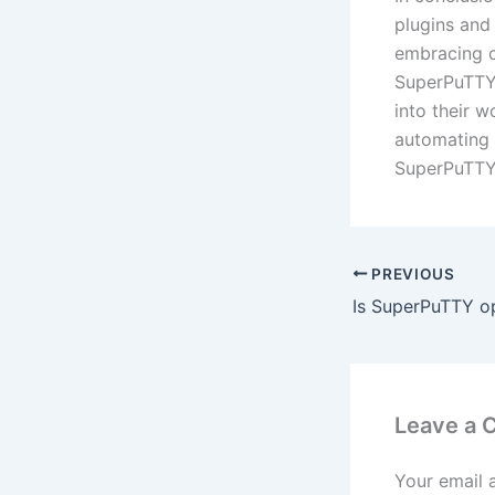
plugins and 
embracing c
SuperPuTTY 
into their 
automating 
SuperPuTTY 
PREVIOUS
Leave a
Your email 