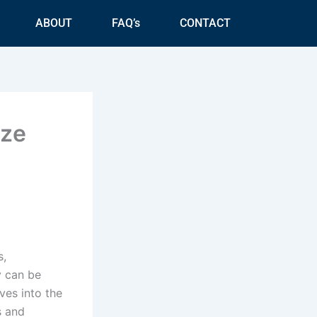
ABOUT
FAQ’s
CONTACT
ize
s,
y can be
ves into the
s and