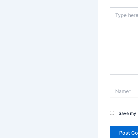
Type
here..
Name*
Save my n