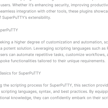
 users. Whether it’s enhancing security, improving productivi
 seamless integration with other tools, these plugins showc
of SuperPuTTY’s extensibility.
SuperPuTTY
eeking a higher degree of customization and automation, sc
a potent solution. Leveraging scripting languages such as
users can automate repetitive tasks, customize workflows,
oke functionalities tailored to their unique requirements.
g Basics for SuperPuTTY
g the scripting process for SuperPuTTY, this section provi
 scripting languages, syntax, and best practices. By equipp
tional knowledge, they can confidently embark on their scr