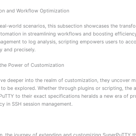
on and Workflow Optimization
 real-world scenarios, this subsection showcases the transf
tomation in streamlining workflows and boosting efficienc
agement to log analysis, scripting empowers users to acc
y and precisely.
the Power of Customization
lve deeper into the realm of customization, they uncover 
s to be explored. Whether through plugins or scripting, the a
PuTTY to their exact specifications heralds a new era of pr
ncy in SSH session management.
on, the journey of extending and customizing SuperPuTTY t