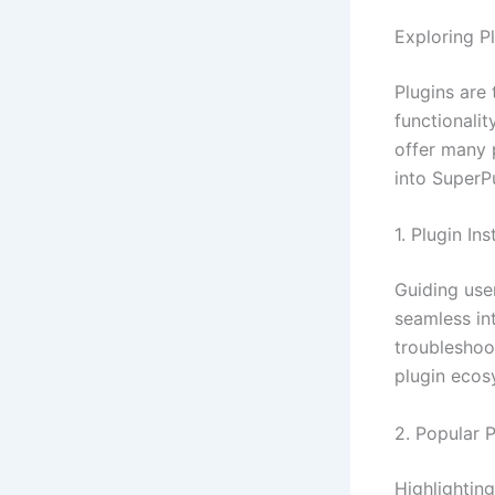
Exploring Pl
Plugins are
functionalit
offer many p
into SuperP
1. Plugin In
Guiding user
seamless in
troubleshoo
plugin ecos
2. Popular 
Highlighting