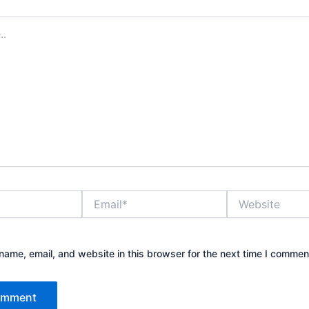
Email*
Website
ame, email, and website in this browser for the next time I commen