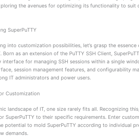
xploring the avenues for optimizing its functionality to suit 
ing SuperPuTTY
ng into customization possibilities, let’s grasp the essence 
 Born as an extension of the PuTTY SSH Client, SuperPuTT
y interface for managing SSH sessions within a single windo
rface, session management features, and configurability ma
ong IT administrators and power users.
or Customization
ic landscape of IT, one size rarely fits all. Recognizing this
lor SuperPuTTY to their specific requirements. Enter custo
he potential to mold SuperPuTTY according to individual p
ow demands.