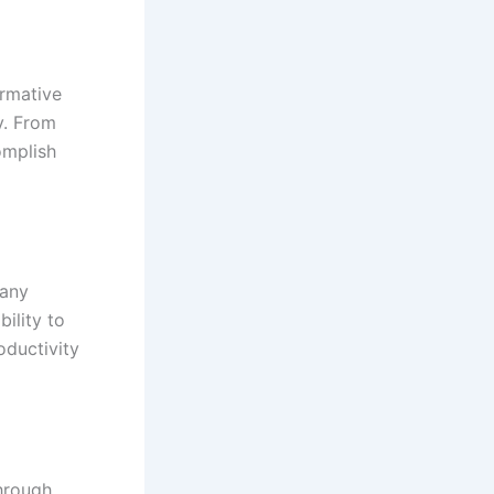
ormative
y. From
omplish
many
bility to
oductivity
hrough